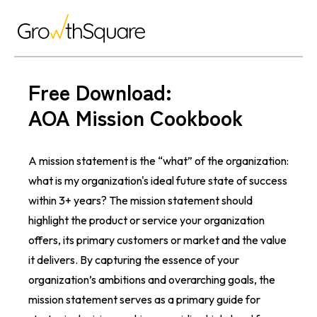
Free Download:
AOA Mission Cookbook
A mission statement is the “what” of the organization:
what is my organization's ideal future state of success
within 3+ years? The mission statement should
highlight the product or service your organization
offers, its primary customers or market and the value
it delivers. By capturing the essence of your
organization’s ambitions and overarching goals, the
mission statement serves as a primary guide for