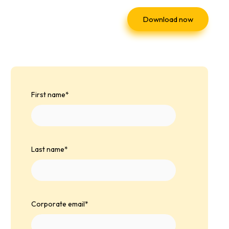
Download now
First name
*
Last name
*
Corporate email
*