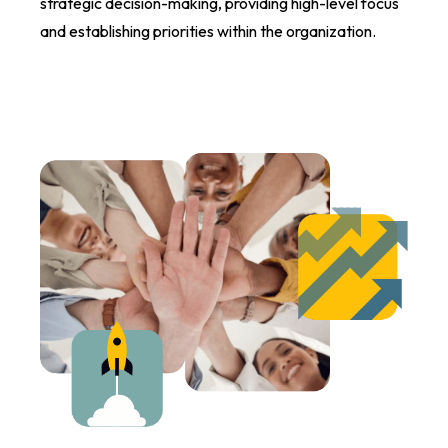
strategic decision-making, providing high-level focus
and establishing priorities within the organization.