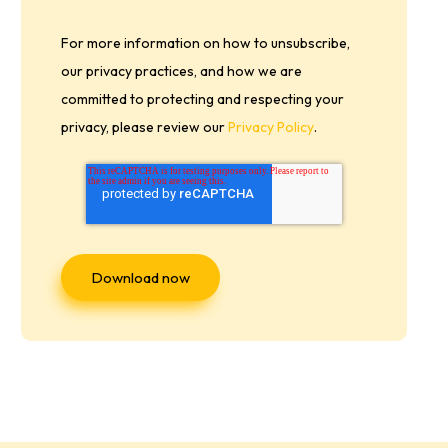
For more information on how to unsubscribe,
our privacy practices, and how we are
committed to protecting and respecting your
privacy, please review our
Privacy Policy
.