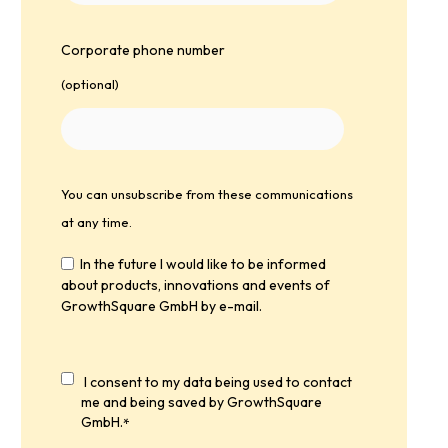
Corporate phone number
(optional)
You can unsubscribe from these communications
at any time.
In the future I would like to be informed
about products, innovations and events of
GrowthSquare GmbH by e-mail.
I consent to my data being used to contact
me and being saved by GrowthSquare
GmbH.
*