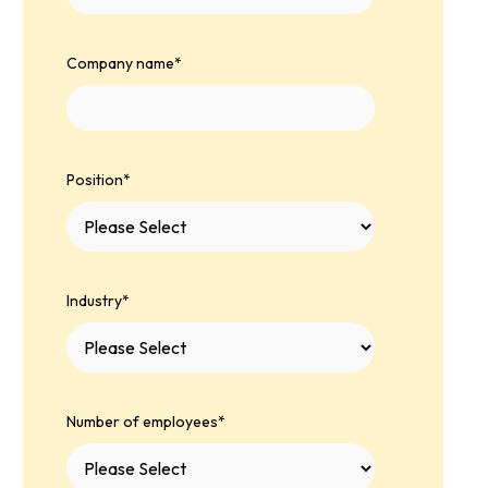
Company name
*
Position
*
Industry
*
Number of employees
*